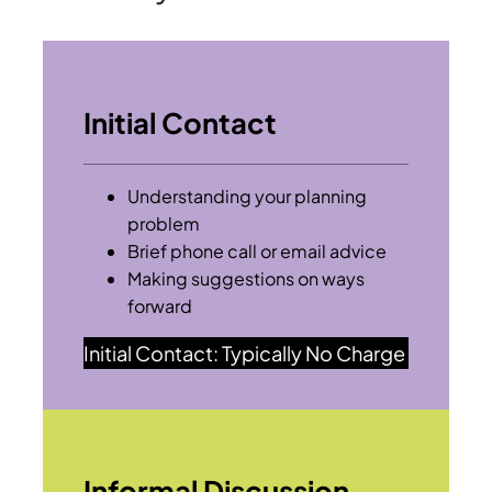
Initial Contact
Understanding your planning
problem
Brief phone call or email advice
Making suggestions on ways
forward
Initial Contact: Typically No Charge
Informal Discussion