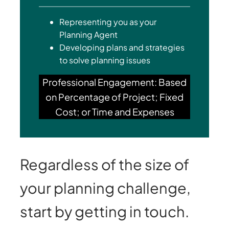
Representing you as your
Planning Agent
Developing plans and strategies
to solve planning issues
Professional Engagement: Based
on Percentage of Project; Fixed
Cost; or Time and Expenses
Regardless of the size of
your planning challenge,
start by getting in touch.