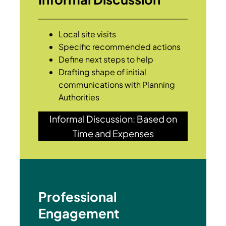
Local site visits
Specific recommended actions
Define next steps to help
Drafting shape of initial
communications with Planning
Authorities
Informal Discussion: Based on
Time and Expenses
Professional
Engagement