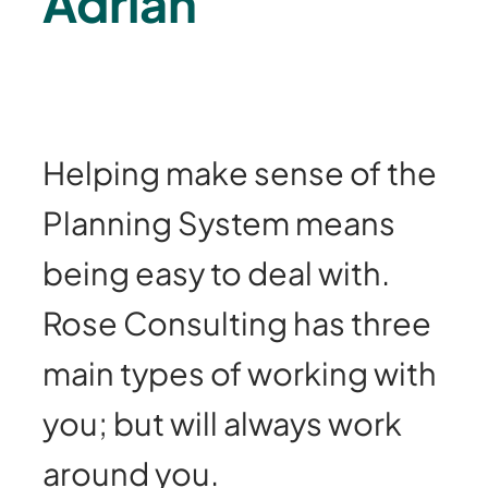
Adrian
Helping make sense of the
Planning System means
being easy to deal with.
Rose Consulting has three
main types of working with
you; but will always work
around you.