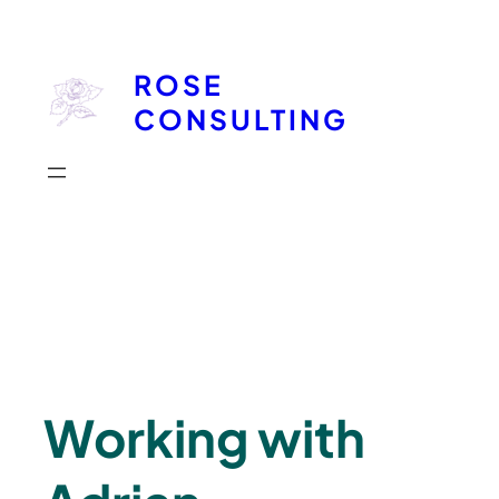
Skip
to
ROSE
content
CONSULTING
Working with