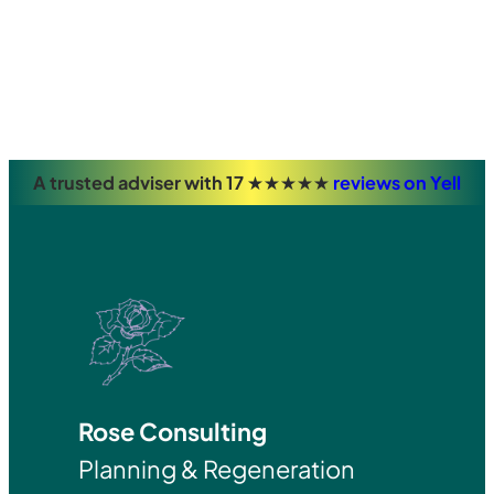
A trusted adviser with 17 ★★★★★
reviews on Yell
Rose Consulting
Planning & Regeneration